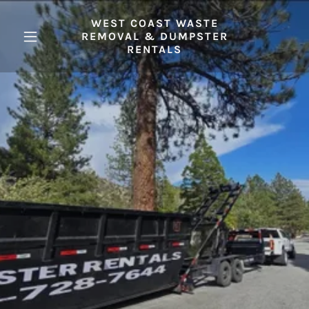
WEST COAST WASTE
REMOVAL & DUMPSTER
RENTALS