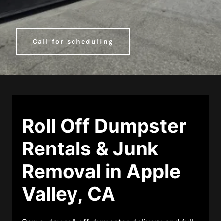
Call for scheduling