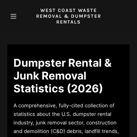
WEST COAST WASTE
REMOVAL & DUMPSTER
RENTALS