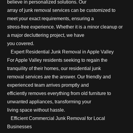
believe in personalized solutions. Our
array of junk removal services can be customized to
meet your exact requirements, ensuring a
stress-free experience. Whether it is a minor cleanup or
a major decluttering project, we have
you covered.
Expert Residential Junk Removal in Apple Valley
For Apple Valley residents seeking to regain the
tranquility of their homes, our residential junk
removal services are the answer. Our friendly and
experienced team arrives promptly and
efficiently removes everything from old furniture to
unwanted appliances, transforming your
living space without hassle.
Efficient Commercial Junk Removal for Local
Businesses