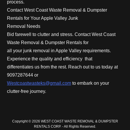
process.
Contact West Coast Waste Removal & Dumpster
Rentals for Your Apple Valley Junk
Removal Needs
Bid farewell to clutter and stress. Contact West Coast
Waste Removal & Dumpster Rentals for
all your junk removal in Apple Valley requirements.
Experience the quality and efficiency that
differentiates us from the rest. Reach out to us today at
9097287644 or
Westcoastwasteks@gmail.com
to embark on your
clutter-free journey.
Copyright © 2026 WEST COAST WASTE REMOVAL & DUMPSTER
RENTALS CORP. - All Rights Reserved.