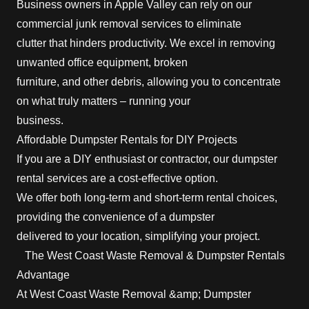
Business owners in Apple Valley can rely on our
commercial junk removal services to eliminate
clutter that hinders productivity. We excel in removing
unwanted office equipment, broken
furniture, and other debris, allowing you to concentrate
on what truly matters – running your
business.
Affordable Dumpster Rentals for DIY Projects
If you are a DIY enthusiast or contractor, our dumpster
rental services are a cost-effective option.
We offer both long-term and short-term rental choices,
providing the convenience of a dumpster
delivered to your location, simplifying your project.
The West Coast Waste Removal & Dumpster Rentals
Advantage
At West Coast Waste Removal &amp; Dumpster