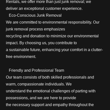
Rentals, we offer more than just junk removal; we
deliver an exceptional customer experience.
Eco-Conscious Junk Removal
We are committed to environmental responsibility. Our
junk removal process emphasizes
recycling and donation to minimize our environmental
impact. By choosing us, you contribute to
a sustainable future, enhancing your comfort in a clutter-
free environment.
Friendly and Professional Team
Our team consists of both skilled professionals and
warm, compassionate individuals. We
understand the emotional challenges of parting with
possessions, and we are here to provide
the necessary support and empathy throughout the